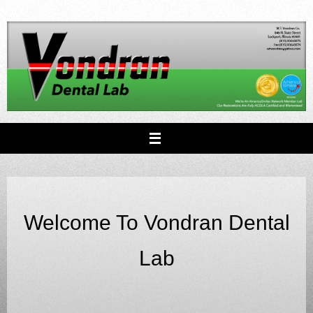
Skip
to
content
Welcome To Vondran Dental
Lab