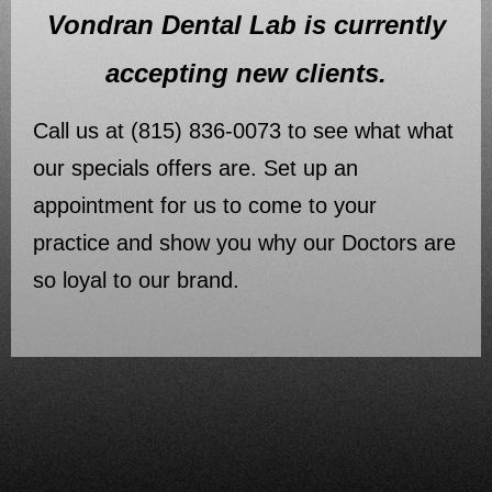
Vondran Dental Lab is currently
accepting new clients.
Call us at (815) 836-0073 to see what what
our specials offers are. Set up an
appointment for us to come to your
practice and show you why our Doctors are
so loyal to our brand.